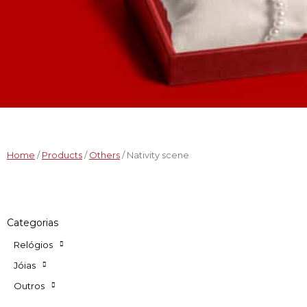
Home
/
Products
/
Others
/ Nativity scene
Categorias
Relógios
Jóias
Outros