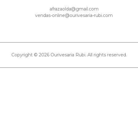
afrazaolda@gmail.com
vendas-online@ourivesaria-rubi.com
Copyright © 2026 Ourivesaria Rubi. All rights reserved.