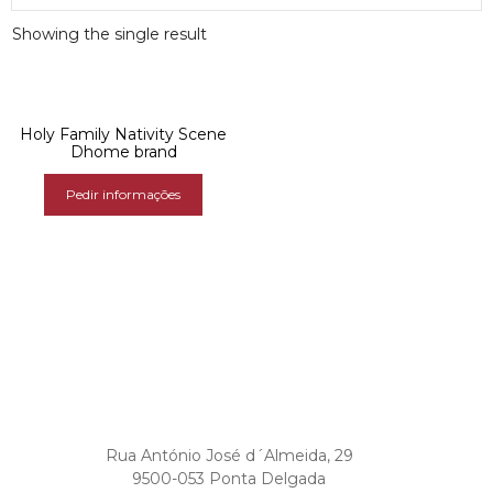
Showing the single result
Holy Family Nativity Scene
Dhome brand
Pedir informações
Rua António José d´Almeida, 29
9500-053 Ponta Delgada