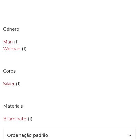
Género
Man
(1)
Woman
(1)
Cores
Silver
(1)
Materiais
Bilaminate
(1)