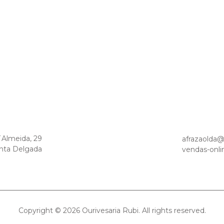
´Almeida, 29
afrazaolda
nta Delgada
vendas-onli
Copyright © 2026 Ourivesaria Rubi. All rights reserved.