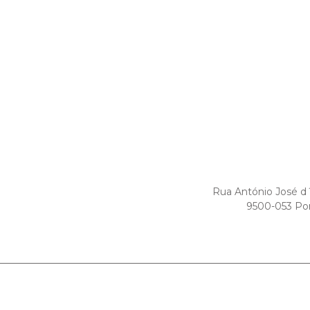
Rua António José d
9500-053 Po