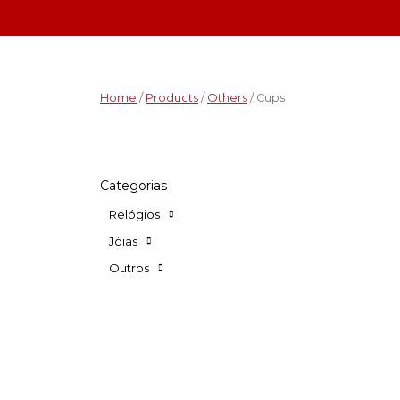
Home
/
Products
/
Others
/ Cups
Categorias
Relógios
Jóias
Outros