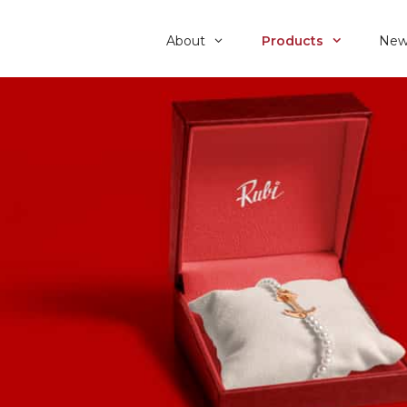
About
Products
New