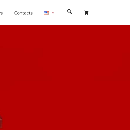
s
Contacts