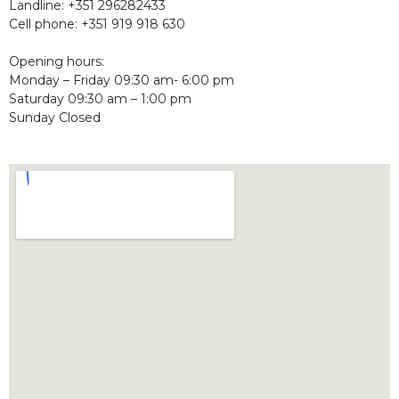
Landline: +351 296282433
Cell phone: +351 919 918 630
Opening hours:
Monday – Friday 09:30 am- 6:00 pm
Saturday 09:30 am – 1:00 pm
Sunday Closed