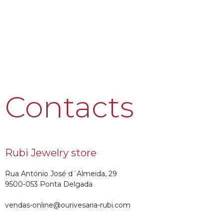
Contacts
Rubi Jewelry store
Rua António José d´Almeida, 29
9500-053 Ponta Delgada
vendas-online@ourivesaria-rubi.com