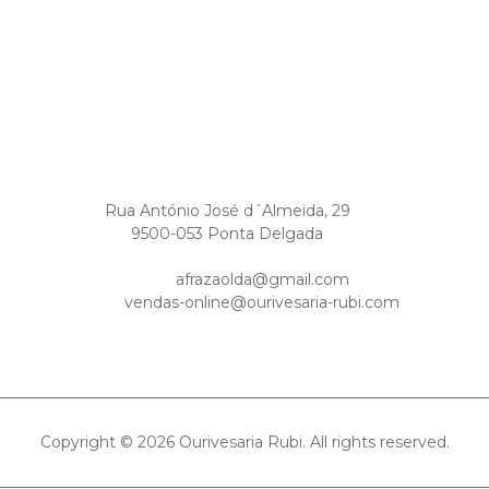
Rua António José d´Almeida, 29
9500-053 Ponta Delgada
afrazaolda@gmail.com
vendas-online@ourivesaria-rubi.com
Copyright © 2026 Ourivesaria Rubi. All rights reserved.