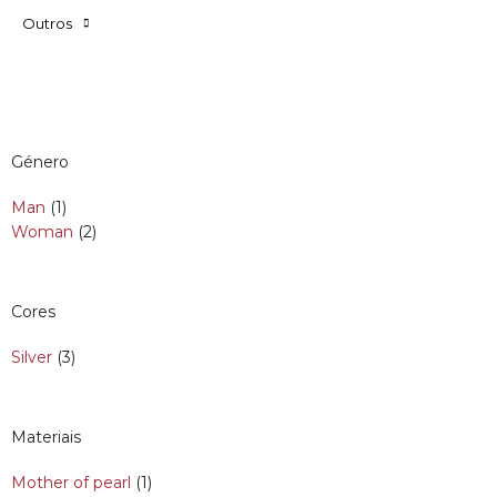
Outros
Género
Man
(1)
Woman
(2)
Cores
Silver
(3)
Materiais
Mother of pearl
(1)