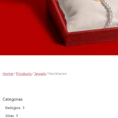
Home
/
Products
/
Jewels
/ Necklaces
Categorias
Relógios
Jóias