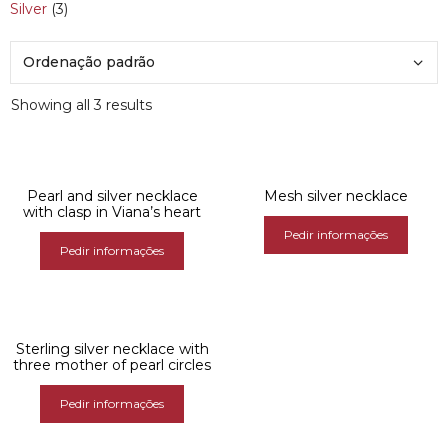
Silver
(3)
Showing all 3 results
Pearl and silver necklace
Mesh silver necklace
with clasp in Viana’s heart
Pedir informações
Pedir informações
Sterling silver necklace with
three mother of pearl circles
Pedir informações