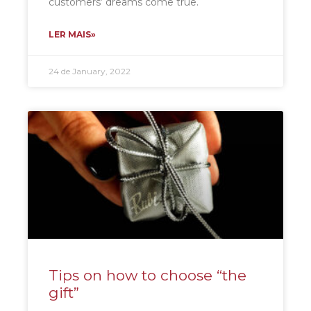
customers’ dreams come true.
LER MAIS»
24 de January, 2022
Tips on how to choose “the
gift”