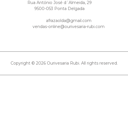
Rua António José d´Almeida, 29
9500-053 Ponta Delgada
afrazaolda@gmail.com
vendas-online@ourivesaria-rubi.com
Copyright © 2026 Ourivesaria Rubi. All rights reserved.