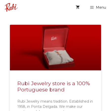
Menu
Rubi Jewelry store is a 100%
Portuguese brand
Rubi Jewelry means tradition. Established in
1958, in Ponta Delgada. We make our