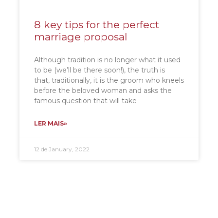
8 key tips for the perfect
marriage proposal
Although tradition is no longer what it used
to be (we’ll be there soon!), the truth is
that, traditionally, it is the groom who kneels
before the beloved woman and asks the
famous question that will take
LER MAIS»
12 de January, 2022