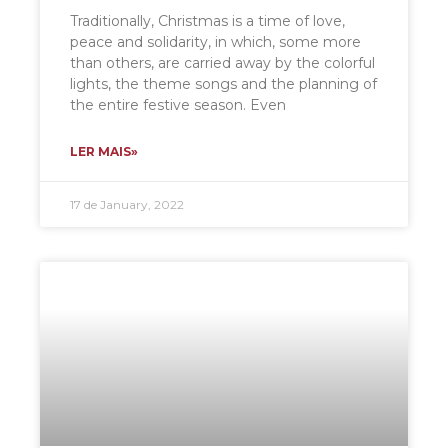
Traditionally, Christmas is a time of love,
peace and solidarity, in which, some more
than others, are carried away by the colorful
lights, the theme songs and the planning of
the entire festive season. Even
LER MAIS»
17 de January, 2022