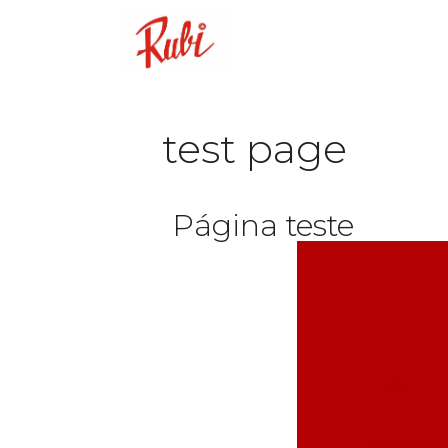
test page
Página teste