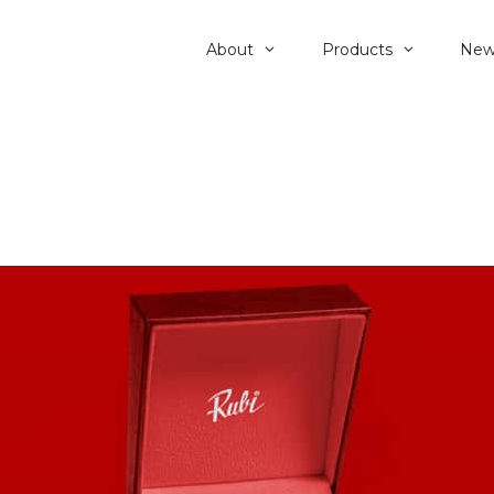
About
Products
New