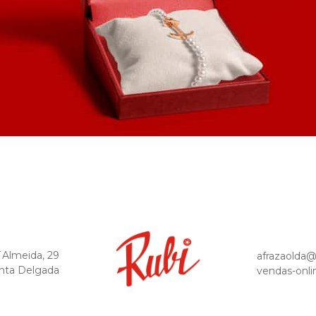
´Almeida, 29
afrazaolda
nta Delgada
vendas-onli