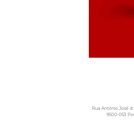
Rua António José d
9500-053 Po