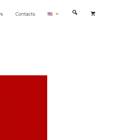
s
Contacts