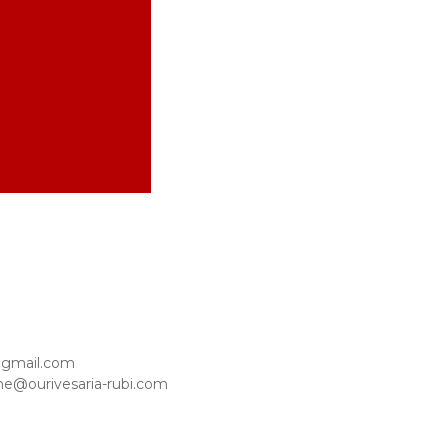
@gmail.com
ne@ourivesaria-rubi.com