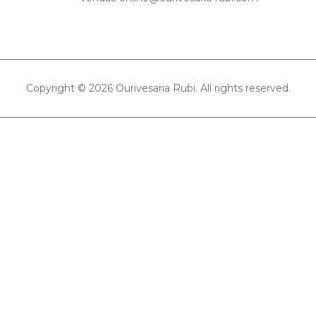
Copyright © 2026 Ourivesaria Rubi. All rights reserved.