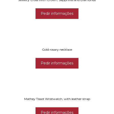
Pedir informações
Gold rosary necklace
Pedir informações
Mathey Tissot Wristwatch, with leather strap
Pedir informações