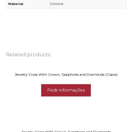
Material
Chrome
Related products
Jewelry Cross With Crown, Sapphires and Diamonds (Cópia)
Pedir informações
Jewelry Cross With Crown, Sapphires and Diamonds