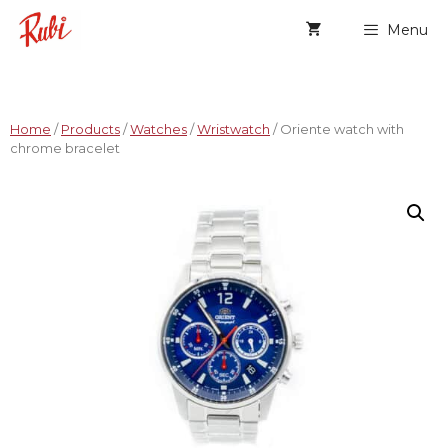
Menu
Home
/
Products
/
Watches
/
Wristwatch
/ Oriente watch with
chrome bracelet