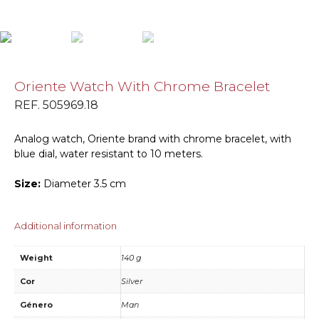
Oriente Watch With Chrome Bracelet
REF. 505969.18
Analog watch, Oriente brand with chrome bracelet, with
blue dial, water resistant to 10 meters.
Size:
Diameter 3.5 cm
Additional information
Weight
140 g
Cor
Silver
Género
Man