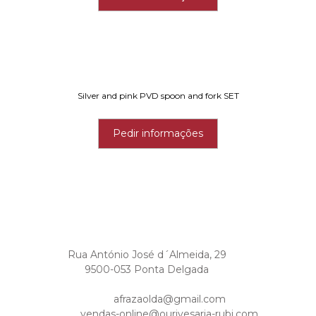
Silver and pink PVD spoon and fork SET
Pedir informações
Rua António José d´Almeida, 29
9500-053 Ponta Delgada
afrazaolda@gmail.com
vendas-online@ourivesaria-rubi.com