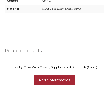
Género
Woman
Material
19,2Kt Gold, Diamonds, Pearls
Related products
Jewelry Cross With Crown, Sapphires and Diamonds (Cópia)
Pedir informações