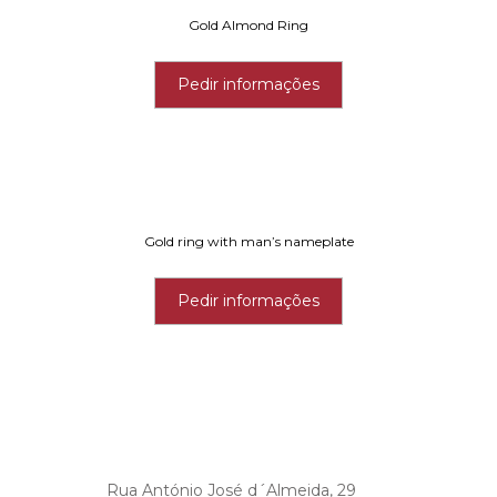
Gold Almond Ring
Pedir informações
Gold ring with man’s nameplate
Pedir informações
Rua António José d´Almeida, 29