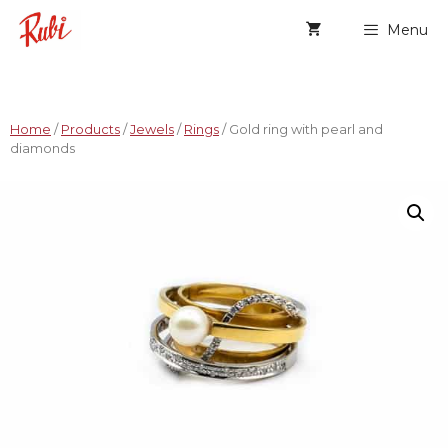
Menu
Home
/
Products
/
Jewels
/
Rings
/ Gold ring with pearl and
diamonds