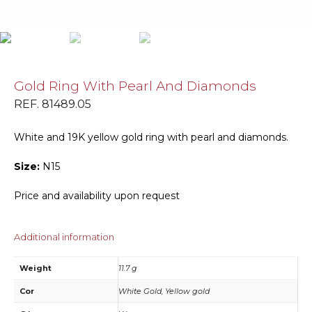
Gold Ring With Pearl And Diamonds
REF. 81489.05
White and 19K yellow gold ring with pearl and diamonds.
Size:
N15
Price and availability upon request
Additional information
Weight
11.7 g
Cor
White Gold, Yellow gold