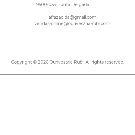
9500-053 Ponta Delgada
afrazaolda@gmail.com
vendas-online@ourivesaria-rubi.com
Copyright © 2026 Ourivesaria Rubi. All rights reserved.